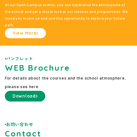
At our Open Campus events, you can experience the atmosphere of
the school and get a closer look at our classes and programmes. We
invite you to join us and use this opportunity to explore your future
path.
View More
パンフレット
WEB Brochure
For details about the courses and the school atmosphere,
please see here.
Download
お問い合わせ
Contact