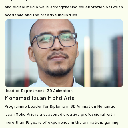
and digital media while strengthening collaboration between
academia and the creative industries.
Head of Department: 3D Animation
Mohamad Izuan Mohd Aris
Programme Leader for Diploma in 3D Animation Mohamad
Izuan Mohd Aris is a seasoned creative professional with
more than 15 years of experience in the animation, gaming,