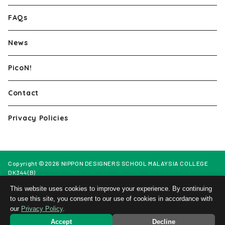
FAQs
News
PicoN!
Contact
Privacy Policies
Copyright ©2026 NIPPON DESIGNERS SCHOOL MALAYSIA COLLEGE
DK344(B)
Web Design by Netmore Malaysia
This website uses cookies to improve your experience. By continuing
to use this site, you consent to our use of cookies in accordance with
our
Privacy Policy
.
Open
Application
Campus
Information
Accept
Decline