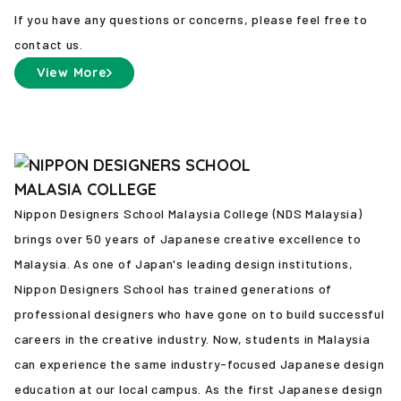
If you have any questions or concerns, please feel free to
contact us.
View More
Nippon Designers School Malaysia College (NDS Malaysia)
brings over 50 years of Japanese creative excellence to
Malaysia. As one of Japan's leading design institutions,
Nippon Designers School has trained generations of
professional designers who have gone on to build successful
careers in the creative industry. Now, students in Malaysia
can experience the same industry-focused Japanese design
education at our local campus. As the first Japanese design