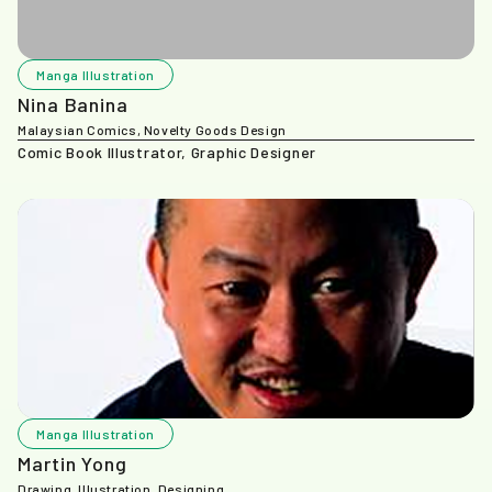
Manga Illustration
Nina Banina
Malaysian Comics, Novelty Goods Design
Comic Book Illustrator, Graphic Designer
Manga Illustration
Martin Yong
Drawing, Illustration, Designing