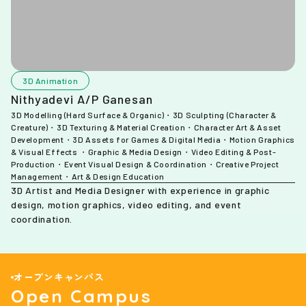
3D Animation
Nithyadevi A/P Ganesan
3D Modelling (Hard Surface & Organic)・3D Sculpting (Character &
Creature)・3D Texturing & Material Creation・Character Art & Asset
Development・3D Assets for Games & Digital Media・Motion Graphics
& Visual Effects ・Graphic & Media Design・Video Editing & Post-
Production・Event Visual Design & Coordination・Creative Project
Management・Art & Design Education
3D Artist and Media Designer with experience in graphic
design, motion graphics, video editing, and event
coordination.
オープンキャンパス
Open Campus