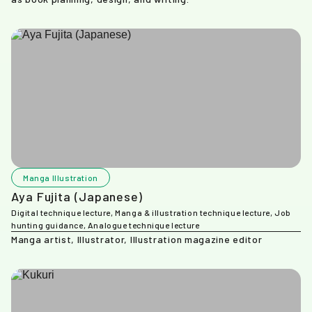
Manga Illustration
Aya Fujita (Japanese)
Digital technique lecture, Manga & illustration technique lecture, Job
hunting guidance, Analogue technique lecture
Manga artist, Illustrator, Illustration magazine editor