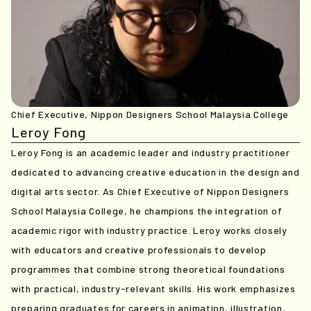
Chief Executive, Nippon Designers School Malaysia College
Leroy Fong
Leroy Fong is an academic leader and industry practitioner
dedicated to advancing creative education in the design and
digital arts sector. As Chief Executive of Nippon Designers
School Malaysia College, he champions the integration of
academic rigor with industry practice. Leroy works closely
with educators and creative professionals to develop
programmes that combine strong theoretical foundations
with practical, industry-relevant skills. His work emphasizes
preparing graduates for careers in animation, illustration,