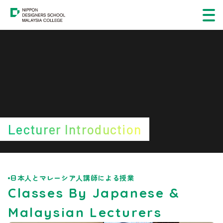
Course
About
Student & Career Support
Students & Graduates Showcase
Lecturer Introduction
Official Links
Application Information
日本人とマレーシア人講師による授業
Classes By Japanese &
FAQs
Malaysian Lecturers