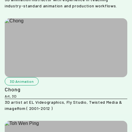
industry-standard animation and production workflows.
3D Animation
Chong
Art, 3D
3D artist at EL Videographics, Fly Studio, Twisted Media &
imageRom ( 2001-2012 )