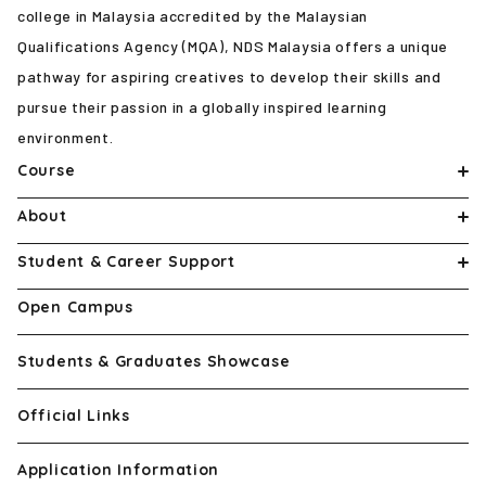
college in Malaysia accredited by the Malaysian
Qualifications Agency (MQA), NDS Malaysia offers a unique
pathway for aspiring creatives to develop their skills and
pursue their passion in a globally inspired learning
environment.
Course
About
Student & Career Support
Open Campus
Students & Graduates Showcase
Official Links
Application Information