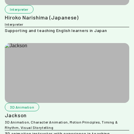
Interpreter
Hiroko Narishima (Japanese)
Interpreter
Supporting and teaching English learners in Japan
3D Animation
Jackson
3D Animation, Character Animation, Motion Principles, Timing &
Rhythm, Visual Storytelling
3D animation instructor with experience in teaching