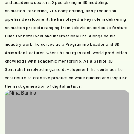
and academic sectors. Specializing in 3D modeling,
animation, rendering, VFX compositing, and production
pipeline development, he has played a key role in delivering
animation projects ranging from television series to feature
films for both local and international IPs. Alongside his
industry work, he serves as a Programme Leader and 3D
Animation Lecturer, where he merges real-world production
knowledge with academic mentorship. As a Senior 3D
Generalist involved in game development, he continues to
contribute to creative production while guiding and inspiring
the next generation of digital artists.