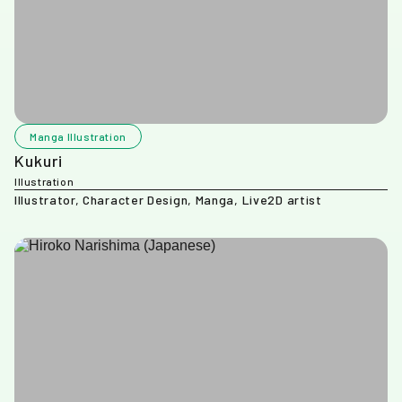
Manga Illustration
Kukuri
Illustration
Illustrator, Character Design, Manga, Live2D artist