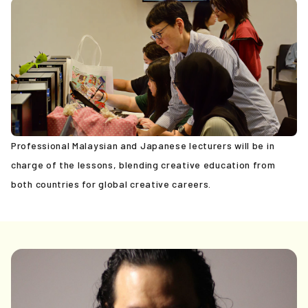
News
PicoN!
Contact
Professional Malaysian and Japanese lecturers will be in
charge of the lessons, blending creative education from
both countries for global creative careers.