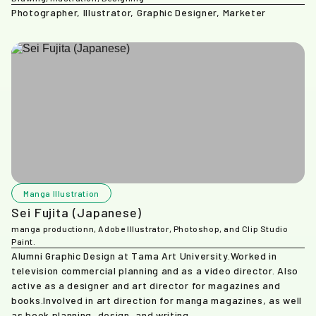
Photographer, Illustrator, Graphic Designer, Marketer
Manga Illustration
Sei Fujita (Japanese)
manga productionn, Adobe Illustrator, Photoshop, and Clip Studio
Paint.
Alumni Graphic Design at Tama Art University.Worked in
television commercial planning and as a video director. Also
active as a designer and art director for magazines and
books.Involved in art direction for manga magazines, as well
as book planning, design, and writing.