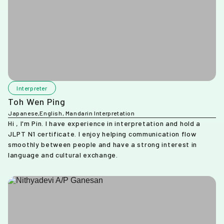
Interpreter
Toh Wen Ping
Japanese,English, Mandarin Interpretation
Hi , I'm Pin. I have experience in interpretation and hold a
JLPT N1 certificate. I enjoy helping communication flow
smoothly between people and have a strong interest in
language and cultural exchange.