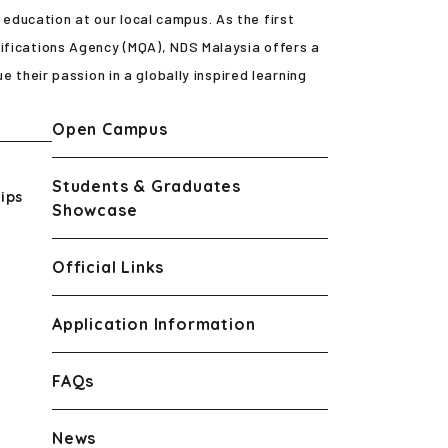
ducation at our local campus. As the first
ifications Agency (MQA), NDS Malaysia offers a
e their passion in a globally inspired learning
Open Campus
Students & Graduates
ips
Showcase
Official Links
Application Information
FAQs
News