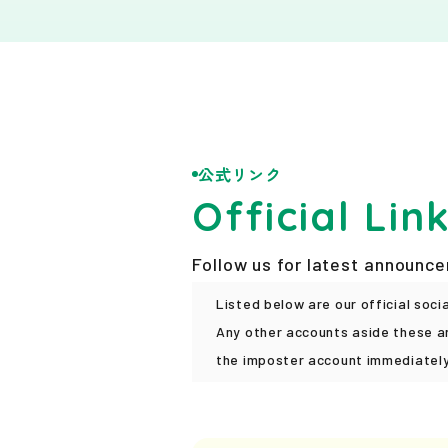
News
PicoN!
Contact
公式リンク
Official Lin
Follow us for latest announc
Listed below are our official soci
Any other accounts aside these ar
the imposter account immediately