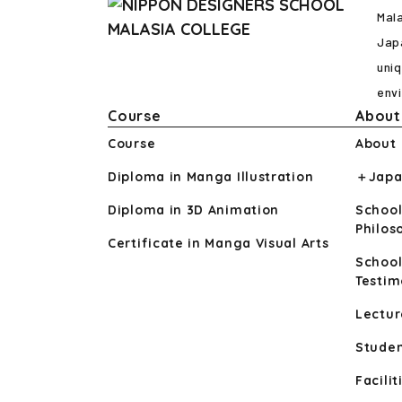
Mal
Japa
uniq
env
Course
About
Course
About
Diploma in Manga Illustration
＋Japa
Diploma in 3D Animation
School
Philo
Certificate in Manga Visual Arts
School
Testim
Lectur
Studen
Facilit