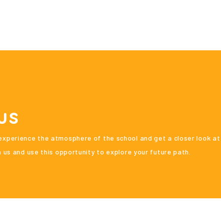
us
xperience the atmosphere of the school and get a closer look at
 us and use this opportunity to explore your future path.