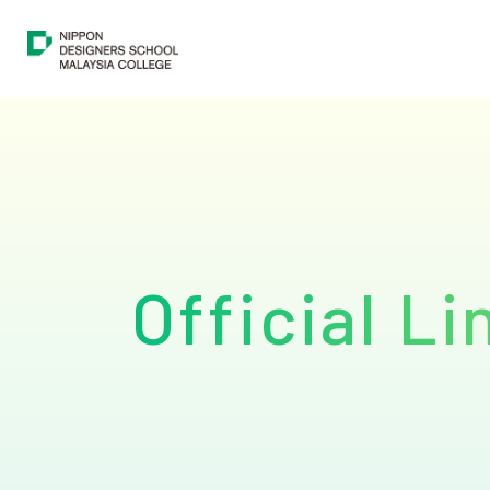
Course
About
Student & Career Support
Official Li
Students & Graduates Showcase
Official Links
Application Information
FAQs