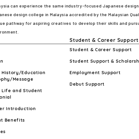
aysia can experience the same industry-focused Japanese design e
nese design college in Malaysia accredited by the Malaysian Qual
ue pathway for aspiring creatives to develop their skills and pursu
ironment.
Student & Career Support
Student & Career Support
n
Student Support & Scholarsh
 History/Education
Employment Support
sophy/Message
Debut Support
 Life and Student
onial
er Introduction
t Benefits
ies