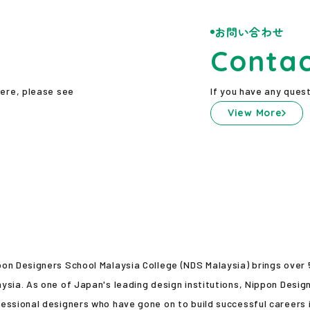
お問い合わせ
Conta
here, please see
If you have any quest
View More
pon Designers School Malaysia College (NDS Malaysia) brings over
ysia. As one of Japan's leading design institutions, Nippon Desig
essional designers who have gone on to build successful careers i