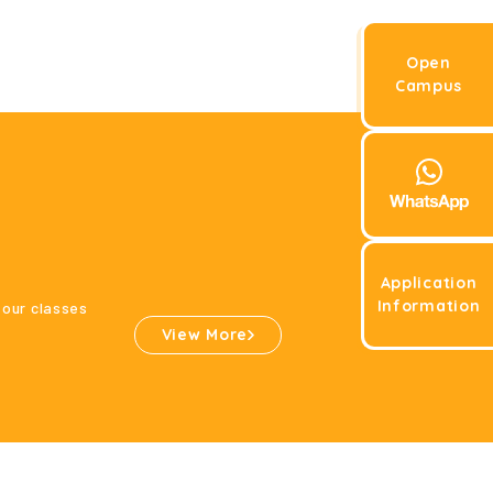
Open
Campus
Application
Information
 our classes
View More