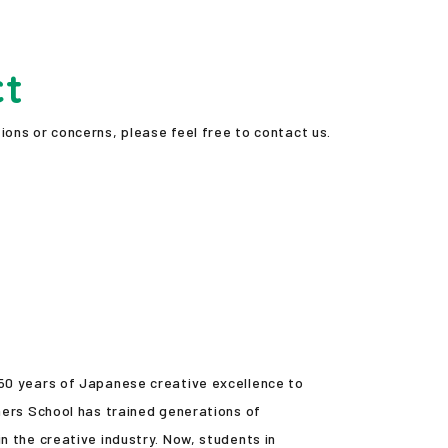
ct
ions or concerns, please feel free to contact us.
 50 years of Japanese creative excellence to
ners School has trained generations of
n the creative industry. Now, students in