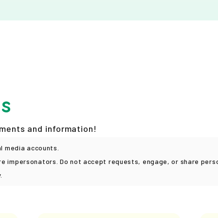
ks
ements and information!
al media accounts.
e impersonators. Do not accept requests, engage, or share person
.