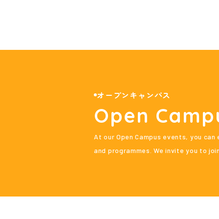
オープンキャンパス
Open Camp
At our Open Campus events, you can e
and programmes. We invite you to join