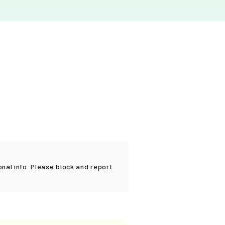
al info. Please block and report