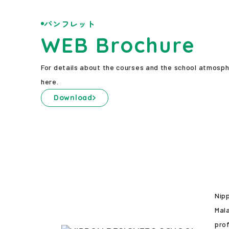
パンフレット
WEB Brochure
For details about the courses and the school atmosp
here.
Download
Nip
Mala
prof